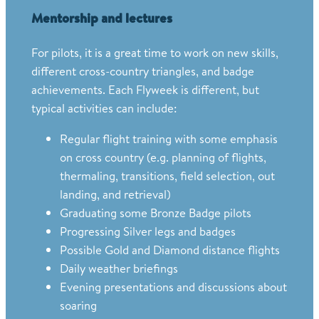
Mentorship and lectures
For pilots, it is a great time to work on new skills,
different cross-country triangles, and badge
achievements. Each Flyweek is different, but
typical activities can include:
Regular flight training with some emphasis
on cross country (e.g. planning of flights,
thermaling, transitions, field selection, out
landing, and retrieval)
Graduating some Bronze Badge pilots
Progressing Silver legs and badges
Possible Gold and Diamond distance flights
Daily weather briefings
Evening presentations and discussions about
soaring