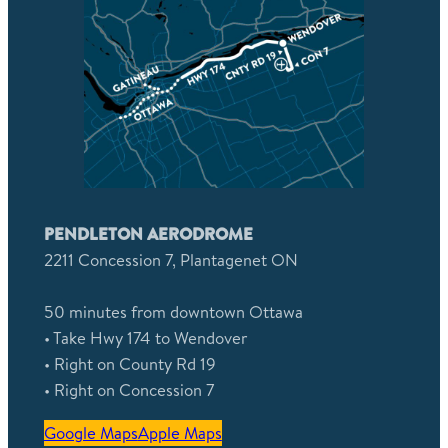
PENDLETON AERODROME
2211 Concession 7, Plantagenet ON
50 minutes from downtown Ottawa
• Take Hwy 174 to Wendover
• Right on County Rd 19
• Right on Concession 7
Google Maps
Apple Maps