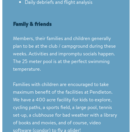
Daily debriefs and flight analysis
Family & friends
Members, their families and children generally
plan to be at the club / campground during these
weeks. Activities and impromptu socials happen.
The 25 meter pool is at the perfect swimming
temperature.
Families with children are encouraged to take
maximum benefit of the facilities at Pendleton.
We have a 400 acre facility for kids to explore,
cycling paths, a sports field, a large pool, tennis
set-up, a clubhouse for bad weather with a library
of books and movies, and of course, video
software (condor) to fly a glider!