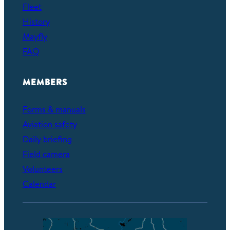
Fleet
History
Mayfly
FAQ
MEMBERS
Forms & manuals
Aviation safety
Daily briefing
Field camera
Volunteers
Calendar