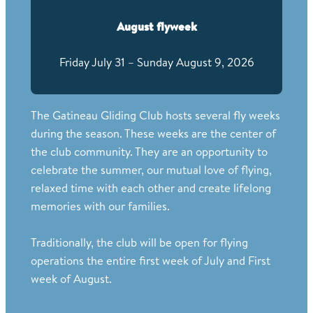
August flyweek
Friday July 31 – Sunday August 9, 2026
The Gatineau Gliding Club hosts several fly weeks
during the season. These weeks are the center of
the club community. They are an opportunity to
celebrate the summer, our mutual love of flying,
relaxed time with each other and create lifelong
memories with our families.
Traditionally, the club will be open for flying
operations the entire first week of July and First
week of August.