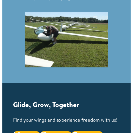
Glide, Grow, Together
Find your wings and experience freedom with us!