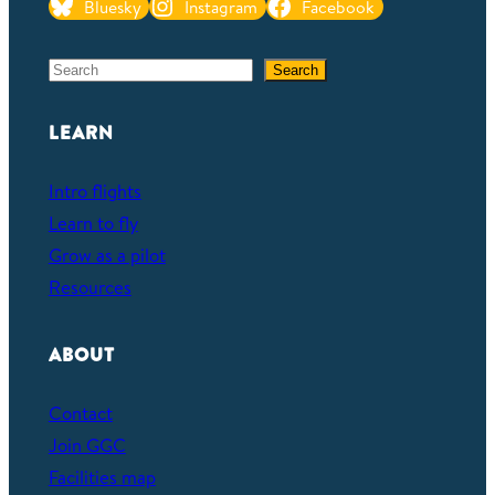
Bluesky
Instagram
Facebook
S
Search
e
a
LEARN
r
c
Intro flights
h
Learn to fly
Grow as a pilot
Resources
ABOUT
Contact
Join GGC
Facilities map