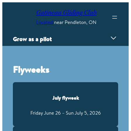
Skip
to
Gatineau Gliding Club
content
Located
near Pendleton, ON
Grow as a pilot
Overview
Proving Grounds
Flyweeks
Flyweeks
Mayfly competition
FAI Badges
Power Conversion
July flyweek
Wave camps
Instructing
Friday June 26 – Sun July 5, 2026
Careers