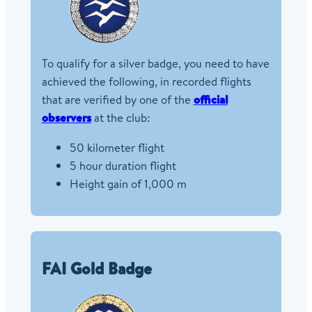
To qualify for a silver badge, you need to have
achieved the following, in recorded flights
that are verified by one of the
official
observers
at the club:
50 kilometer flight
5 hour duration flight
Height gain of 1,000 m
FAI Gold Badge