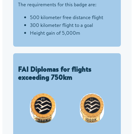
The requirements for this badge are:
500 kilometer free distance flight
300 kilometer flight to a goal
Height gain of 5,000m
FAI Diplomas for flights
exceeding 750km