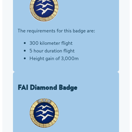
The requirements for this badge are:
300 kilometer flight
5 hour duration flight
Height gain of 3,000m
FAI Diamond Badge