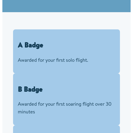
A Badge
Awarded for your first solo flight.
B Badge
Awarded for your first soaring flight over 30
minutes