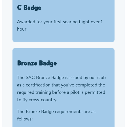
C Badge
Awarded for your first soaring flight over 1
hour
Bronze Badge
The SAC Bronze Badge is issued by our club
as a certification that you’ve completed the
required training before a pilot is permitted
to fly cross-country.
The Bronze Badge requirements are as
follows: