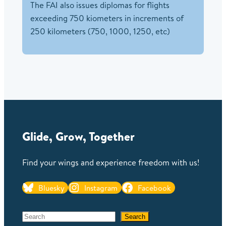
The FAI also issues diplomas for flights
exceeding 750 kiometers in increments of
250 kilometers (750, 1000, 1250, etc)
Glide, Grow, Together
Find your wings and experience freedom with us!
Bluesky
Instagram
Facebook
S
Search