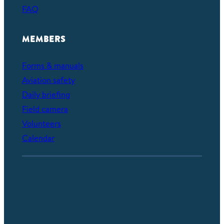
FAQ
MEMBERS
Forms & manuals
Aviation safety
Daily briefing
Field camera
Volunteers
Calendar