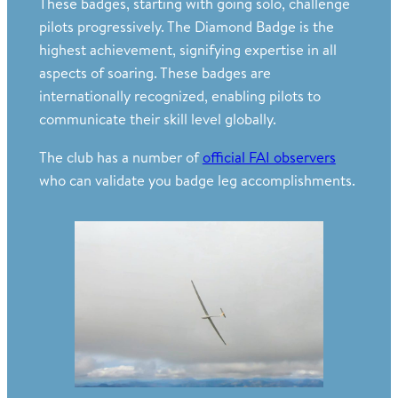
These badges, starting with going solo, challenge
pilots progressively. The Diamond Badge is the
highest achievement, signifying expertise in all
aspects of soaring. These badges are
internationally recognized, enabling pilots to
communicate their skill level globally.
The club has a number of
official FAI observers
who can validate you badge leg accomplishments.