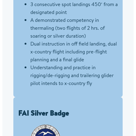
3 consecutive spot landings 450′ from a
designated point
A demonstrated competency in
thermaling (two flights of 2 hrs. of
soaring or silver duration)
Dual instruction in off field landing, dual
x-country flight including pre-flight
planning and a final glide
Understanding and practice in
rigging/de-rigging and trailering glider
pilot intends to x-country fly
FAI Silver Badge