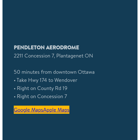
PENDLETON AERODROME
2211 Concession 7, Plantagenet ON
50 minutes from downtown Ottawa
• Take Hwy 174 to Wendover
• Right on County Rd 19
• Right on Concession 7
Google Maps
Apple Maps