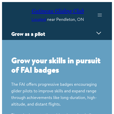
Skip
to
Gatineau Gliding Club
content
Located
near Pendleton, ON
Grow as a pilot
Overview
Proving Grounds
Grow your skills in pursuit
Flyweeks
of FAI badges
Mayfly competition
FAI Badges
Power Conversion
The FAI offers progressive badges encouraging
Wave camps
glider pilots to improve skills and expand range
Instructing
through achievements like long-duration, high-
Careers
altitude, and distant flights.