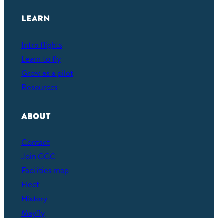
e
a
LEARN
r
c
Intro flights
h
Learn to fly
Grow as a pilot
Resources
ABOUT
Contact
Join GGC
Facilities map
Fleet
History
Mayfly