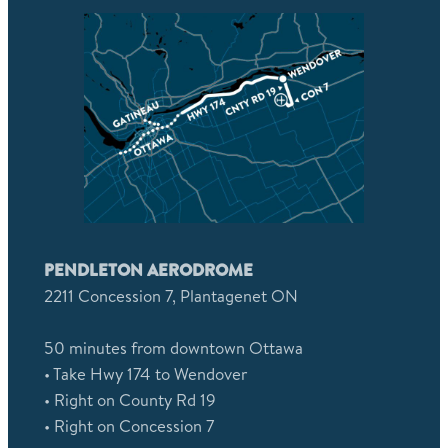
PENDLETON AERODROME
2211 Concession 7, Plantagenet ON
50 minutes from downtown Ottawa
• Take Hwy 174 to Wendover
• Right on County Rd 19
• Right on Concession 7