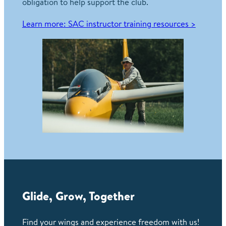
obligation to help support the club.
Learn more: SAC instructor training resources >
Glide, Grow, Together
Find your wings and experience freedom with us!