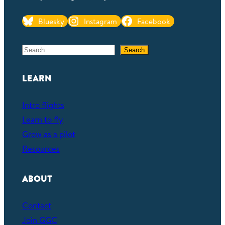
Bluesky
Instagram
Facebook
S
Search
e
a
LEARN
r
c
Intro flights
h
Learn to fly
Grow as a pilot
Resources
ABOUT
Contact
Join GGC