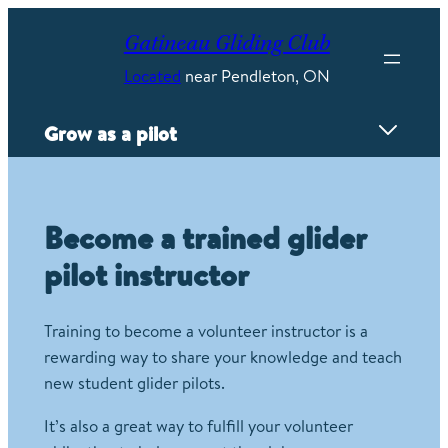
Skip
to
Gatineau Gliding Club
content
Located
near Pendleton, ON
Grow as a pilot
Overview
Proving Grounds
Become a trained glider
Flyweeks
pilot instructor
Mayfly competition
FAI Badges
Power Conversion
Training to become a volunteer instructor is a
Wave camps
rewarding way to share your knowledge and teach
Instructing
new student glider pilots.
Careers
It’s also a great way to fulfill your volunteer