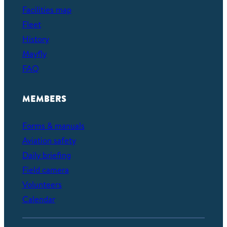
Facilities map
Fleet
History
Mayfly
FAQ
MEMBERS
Forms & manuals
Aviation safety
Daily briefing
Field camera
Volunteers
Calendar