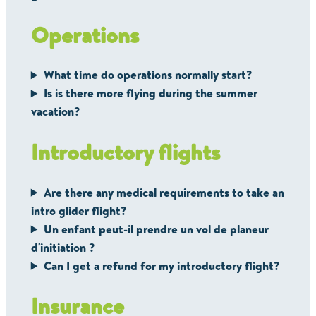
Operations
What time do operations normally start?
Is is there more flying during the summer
vacation?
Introductory flights
Are there any medical requirements to take an
intro glider flight?
Un enfant peut-il prendre un vol de planeur
d'initiation ?
Can I get a refund for my introductory flight?
Insurance