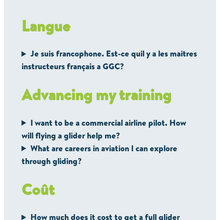
Langue
Je suis francophone. Est-ce quil y a les maitres
instructeurs français a GGC?
Advancing my training
I want to be a commercial airline pilot. How
will flying a glider help me?
What are careers in aviation I can explore
through gliding?
Coût
How much does it cost to get a full glider