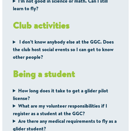
I’m not good in science or math. Can I still
learn to fly?
Club activities
I don’t know anybody else at the GGC. Does
the club host social events so I can get to know
other people?
Being a student
How long does it take to get a glider pilot
license?
What are my volunteer responsibilities if I
register as a student at the GGC?
Are there any medical requirements to fly as a
glider student?