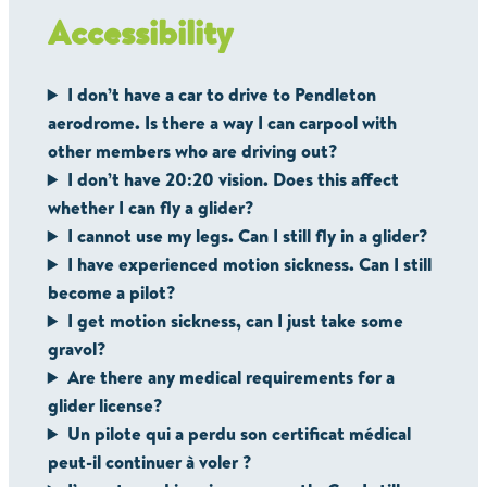
Accessibility
I don’t have a car to drive to Pendleton
aerodrome. Is there a way I can carpool with
other members who are driving out?
I don’t have 20:20 vision. Does this affect
whether I can fly a glider?
I cannot use my legs. Can I still fly in a glider?
I have experienced motion sickness. Can I still
become a pilot?
I get motion sickness, can I just take some
gravol?
Are there any medical requirements for a
glider license?
Un pilote qui a perdu son certificat médical
peut-il continuer à voler ?