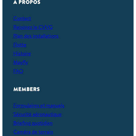
À PROPOS
Contact
Rejoinez le CVVG
Plan des installations
Flotte
Histoire
Mayfly
FAQ
MEMBERS
Formulaires et manuels
Sécurité aéronautique
Briefing quotidien
Caméra de terrain