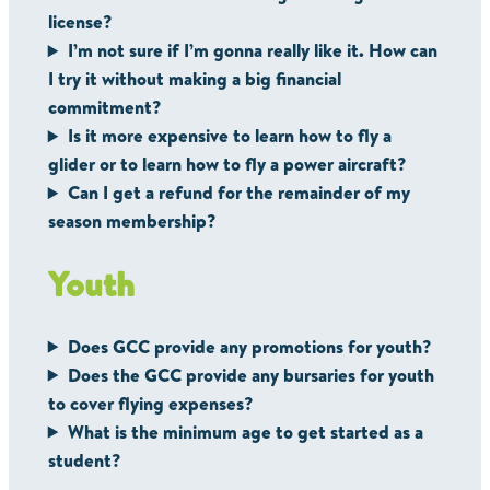
license?
I’m not sure if I’m gonna really like it. How can
I try it without making a big financial
commitment?
Is it more expensive to learn how to fly a
glider or to learn how to fly a power aircraft?
Can I get a refund for the remainder of my
season membership?
Youth
Does GCC provide any promotions for youth?
Does the GCC provide any bursaries for youth
to cover flying expenses?
What is the minimum age to get started as a
student?