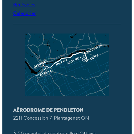
Bénévoles
Calendrier
AÉRODROME DE PENDLETON
2211 Concession 7, Plantagenet ON
À 50 minutes du centre-ville d'Ottawa