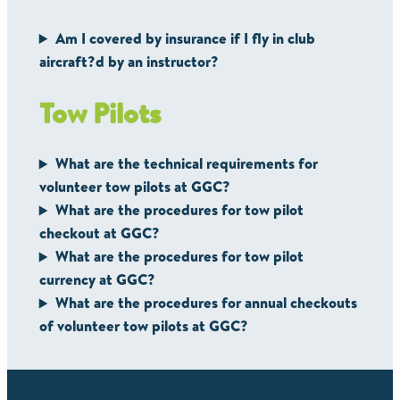
Am I covered by insurance if I fly in club
aircraft?d by an instructor?
Tow Pilots
What are the technical requirements for
volunteer tow pilots at GGC?
What are the procedures for tow pilot
checkout at GGC?
What are the procedures for tow pilot
currency at GGC?
What are the procedures for annual checkouts
of volunteer tow pilots at GGC?