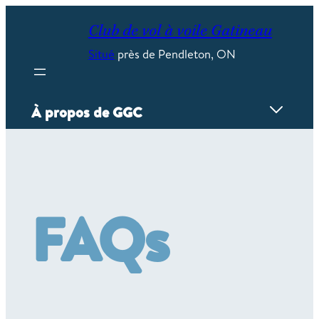
Skip
to
Club de vol à voile Gatineau
content
Situé
près de Pendleton, ON
À propos de GGC
Aperçu
Contact/emplacement/heures
Calendrier
FAQs
La flotte
Les installations
Accomplissements des pilotes
FAQ
Histoire
Stockage