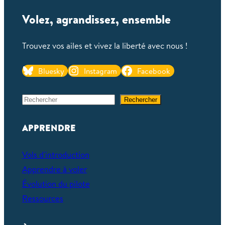
Volez, agrandissez, ensemble
Trouvez vos ailes et vivez la liberté avec nous !
Bluesky
Instagram
Facebook
S
Rechercher
e
a
APPRENDRE
r
c
Vols d'introduction
h
Apprendre à voler
Évolution du pilote
Ressources